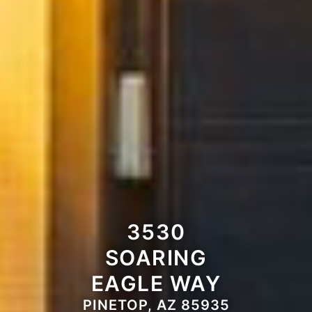
3530
SOARING
EAGLE WAY
PINETOP, AZ 85935