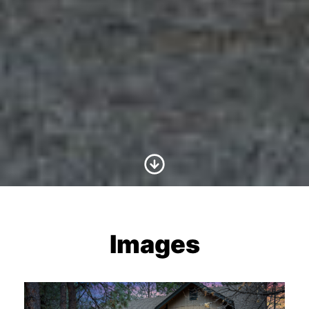
Scroll to Content
Images