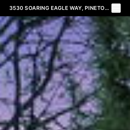
Toggle 
3530 SOARING EAGLE WAY, PINETOP, AZ 85935